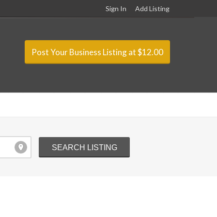
Sign In
Add Listing
Post Your Business Listing at $12.00