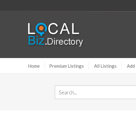
Home
Premium Listings
All Listings
Add 