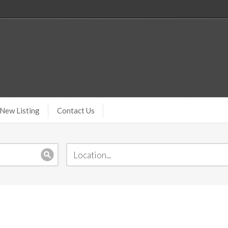
New Listing
Contact Us