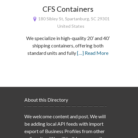
CFS Containers
180 Sibley St, Spartanburg, SC 29301
United States
We specialize in high-quality 20’ and 40’
shipping containers, offering both
standard units and fully
[…] Read More
About this Directory
We welcome content and post. We will
be adding local API feeds with import
export of Business Profiles from other