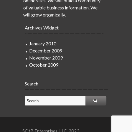
online sites. We will build a community
of valuable business information. We
will grow organically.
Archives Widget
January 2010
December 2009
November 2009
October 2009
Search
SOtB Enterprises, LLC. 2023