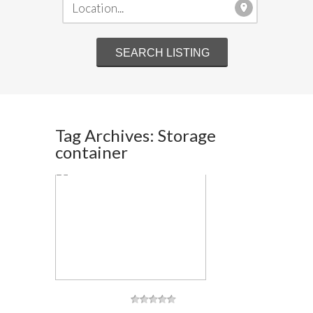
Tag Archives: Storage
container