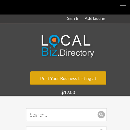
Sign In
Add Listing
Post Your Business Listing at
$12.00