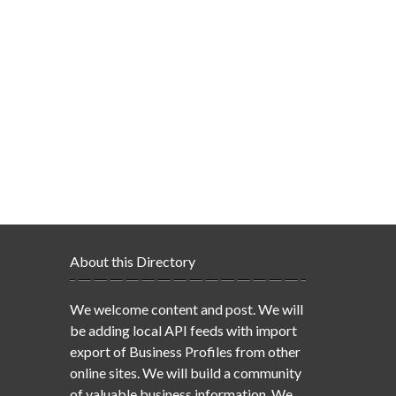
About this Directory
We welcome content and post. We will
be adding local API feeds with import
export of Business Profiles from other
online sites. We will build a community
of valuable business information. We