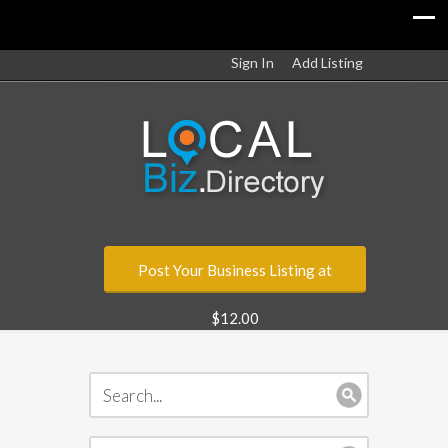
Sign In
Add Listing
Post Your Business Listing at
$12.00