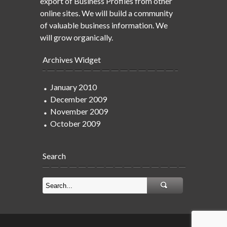
export of Business Profiles from other
online sites. We will build a community
of valuable business information. We
will grow organically.
Archives Widget
January 2010
December 2009
November 2009
October 2009
Search