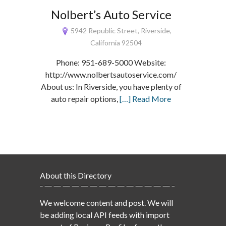
Nolbert’s Auto Service
5942 Republic Street, Riverside,
California 92504
Phone: 951-689-5000 Website:
http://www.nolbertsautoservice.com/
About us: In Riverside, you have plenty of
auto repair options,
[…] Read More
About this Directory
We welcome content and post. We will
be adding local API feeds with import