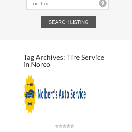
Tag Archives: Tire Service
in Norco