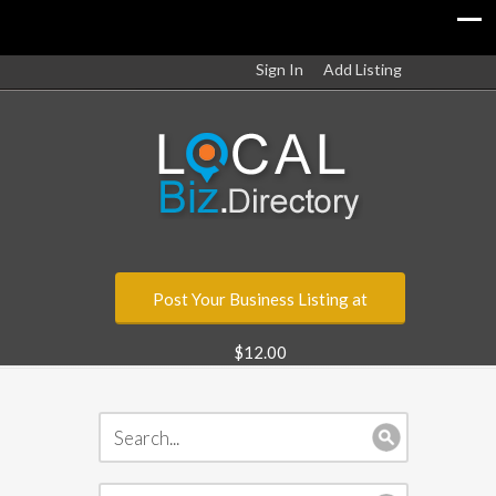
Sign In
Add Listing
Post Your Business Listing at
$12.00