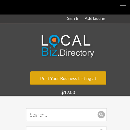
Sign In
Add Listing
Post Your Business Listing at
$12.00