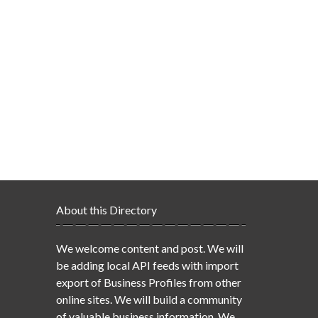
About this Directory
We welcome content and post. We will
be adding local API feeds with import
export of Business Profiles from other
online sites. We will build a community
of valuable business information. We