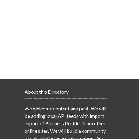
About this Directory
We welcome content and post. We will
be adding local API feeds with import
export of Business Profiles from other
online sites. We will build a community
of valuable business information. We