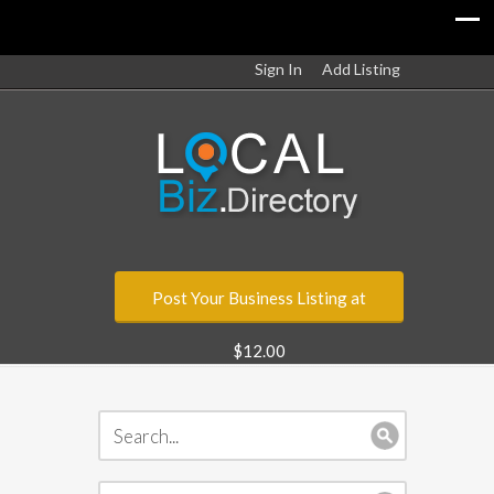
Sign In
Add Listing
Post Your Business Listing at
$12.00