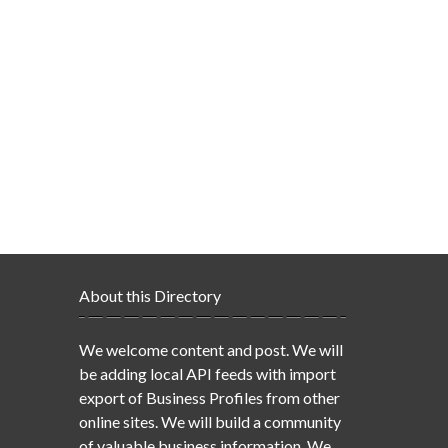
About this Directory
We welcome content and post. We will
be adding local API feeds with import
export of Business Profiles from other
online sites. We will build a community
of valuable business information. We