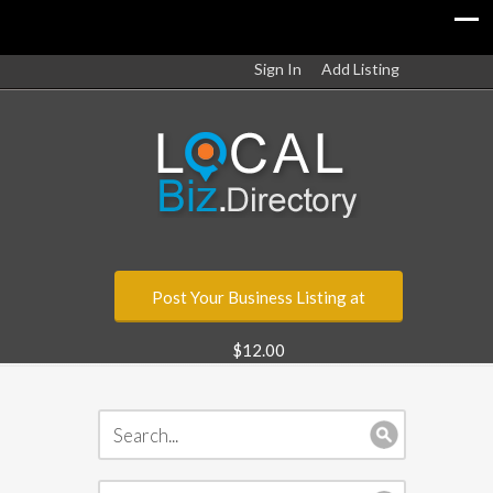
Sign In
Add Listing
Post Your Business Listing at
$12.00