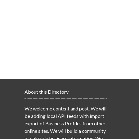
About this Directory
We welcome content and post. We will
be adding local API feeds with import
export of Business Profiles from other
online sites. We will build a community
of valuable business information. We