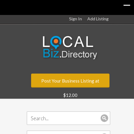
Sign In
Add Listing
Post Your Business Listing at
$12.00