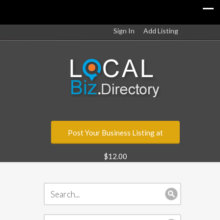
Sign In
Add Listing
Post Your Business Listing at
$12.00