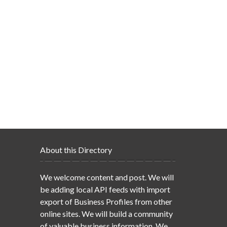
About this Directory
We welcome content and post. We will
be adding local API feeds with import
export of Business Profiles from other
online sites. We will build a community
of valuable business information. We