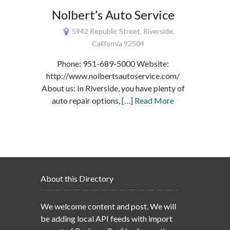
Nolbert’s Auto Service
5942 Republic Street, Riverside,
California 92504
Phone: 951-689-5000 Website:
http://www.nolbertsautoservice.com/
About us: In Riverside, you have plenty of
auto repair options,
[…] Read More
About this Directory
We welcome content and post. We will
be adding local API feeds with import