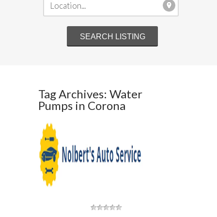
Tag Archives: Water
Pumps in Corona