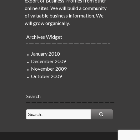
export of Business Profiles from other
online sites. We will build a community
of valuable business information. We
will grow organically.
Archives Widget
January 2010
December 2009
November 2009
October 2009
Search