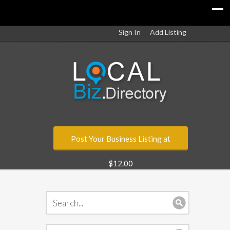
Sign In
Add Listing
Post Your Business Listing at
$12.00