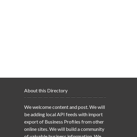
About this Directory
We welcome content and post. We will
be adding local API feeds with import
export of Business Profiles from other
online sites. We will build a community
of valuable business information. We