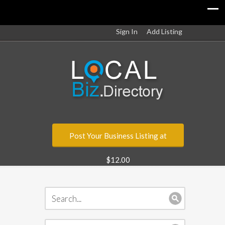
Sign In
Add Listing
Post Your Business Listing at
$12.00