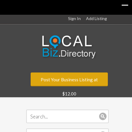
Sign In
Add Listing
Post Your Business Listing at
$12.00