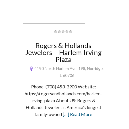
Rogers & Hollands
Jewelers – Harlem Irving
Plaza
4190 North Harlem Ave. 198, Norridge,
IL 60706
Phone: (708) 453-3900 Website:
https://rogersandhollands.com/harlem-
irving-plaza About US: Rogers &
Hollands Jewelers is America’s longest
family-owned
[…] Read More