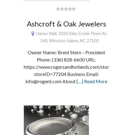
Ashcroft & Oak Jewelers
Hanes Mall, 3320 Silas Creek Pkwy AL-
140, Winston-Salem, NC 27103
Owner Name: Brent Stern – President
Phone: (336) 828-6600 URL:
https://www.rogersandhollands.com/storelocator/loc
storeID=77204 Business Email:
info@rogent.com About
[…] Read More