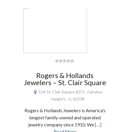
Rogers & Hollands
Jewelers – St. Clair Square
134 St. Clair Square #251 , Fairview
Heights , IL 62208
Rogers & Hollands Jewelers is America’s
longest family-owned and operated
jewelry company since 1910. We
[…]
Read More