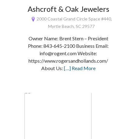
Ashcroft & Oak Jewelers
2000 Coastal Grand Circle Space #440,
Myrtle Beach, SC 29577
Owner Name: Brent Stern – President
Phone: 843-645-2100 Business Email:
info@rogent.com Website:
https://www.rogersandhollands.com/
About Us:
[…] Read More