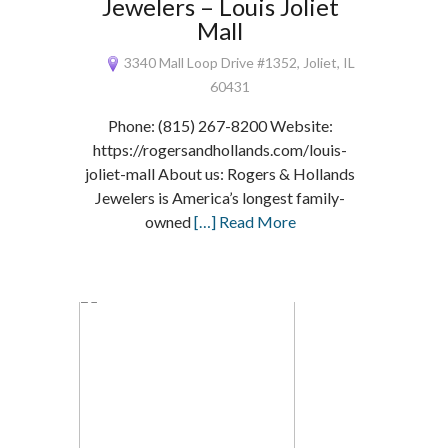
Jewelers – Louis Joliet
Mall
3340 Mall Loop Drive #1352, Joliet, IL
60431
Phone: (815) 267-8200 Website:
https://rogersandhollands.com/louis-
joliet-mall About us: Rogers & Hollands
Jewelers is America’s longest family-
owned
[…] Read More