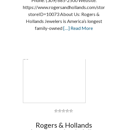
Phone: (309) 685-2500 Website:
https://www.rogersandhollands.com/storelocator/loc
storeID=10073 About Us: Rogers &
Hollands Jewelers is America’s longest
family-owned
[…] Read More
Rogers & Hollands