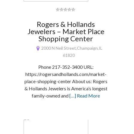
Rogers & Hollands
Jewelers – Market Place
Shopping Center
2000 N Neil Street,Champaign,IL
61820
Phone 217-352-3400 URL:
https://rogersandhollands.com/market-
place-shopping-center About us: Rogers
& Hollands Jewelers is America’s longest
family-owned and
[…] Read More