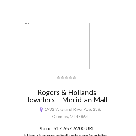
Rogers & Hollands
Jewelers – Meridian Mall
1982 W Grand River Ave. 238,
Okemos, MI 48864
Phone: 517-657-6200 URL:
https://rogersandhollands.com/meridian-