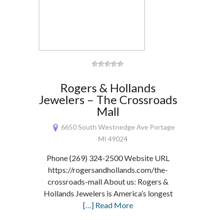
Rogers & Hollands
Jewelers – The Crossroads
Mall
6650 South Westnedge Ave Portage
MI 49024
Phone (269) 324-2500 Website URL
https://rogersandhollands.com/the-
crossroads-mall About us: Rogers &
Hollands Jewelers is America’s longest
[…] Read More