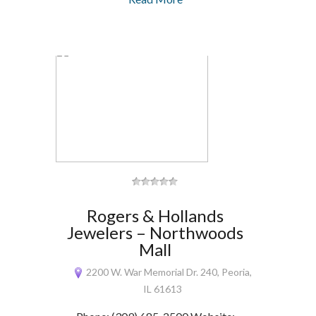
Rogers & Hollands
Jewelers – Northwoods
Mall
2200 W. War Memorial Dr. 240, Peoria,
IL 61613