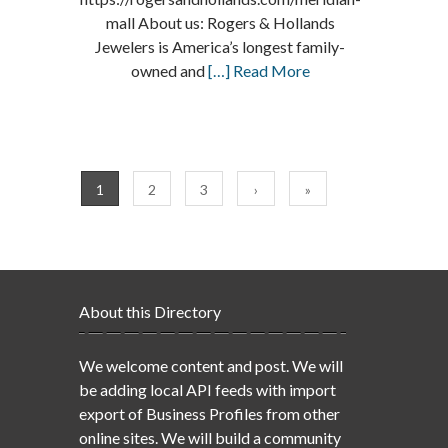
mall About us: Rogers & Hollands
Jewelers is America’s longest family-
owned and
[…] Read More
1
2
3
›
»
About this Directory
We welcome content and post. We will
be adding local API feeds with import
export of Business Profiles from other
online sites. We will build a community