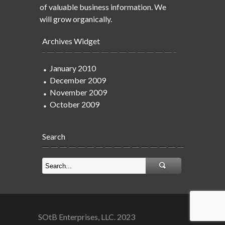
of valuable business information. We
will grow organically.
Archives Widget
January 2010
December 2009
November 2009
October 2009
Search
SOtB Enterprises, LLC. 2023