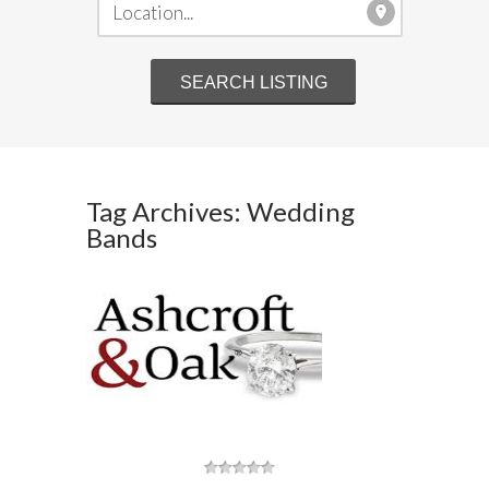
Tag Archives: Wedding
Bands