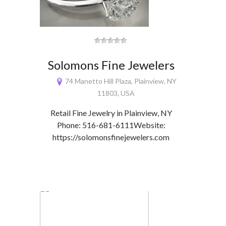
Solomons Fine Jewelers
74 Manetto Hill Plaza, Plainview, NY
11803, USA
Retail Fine Jewelry in Plainview, NY
Phone: 516-681-6111Website:
https://solomonsfinejewelers.com