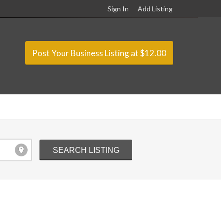
Sign In
Add Listing
Post Your Business Listing at $12.00