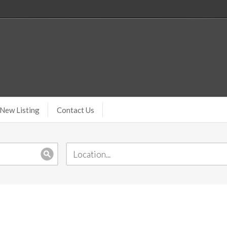
New Listing
Contact Us