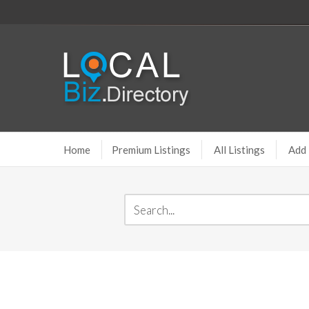
Home
Premium Listings
All Listings
Add 