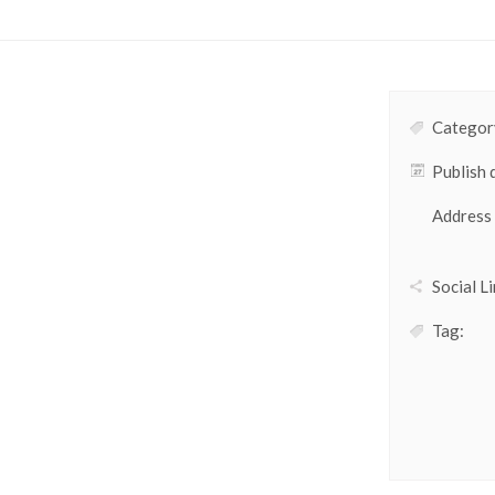
Category
Publish 
Address
Social Li
Tag: