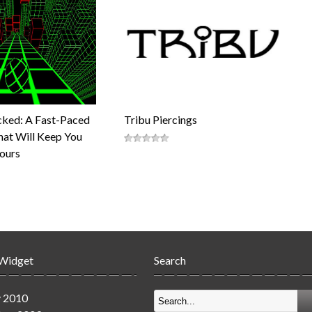
cked: A Fast-Paced
Tribu Piercings
at Will Keep You
Hours
 Widget
Search
y 2010