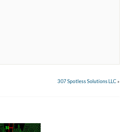
307 Spotless Solutions LLC
»