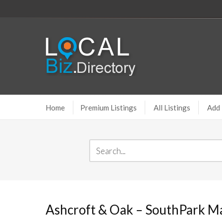
Home
Premium Listings
All Listings
Add 
Ashcroft & Oak – SouthPark Ma