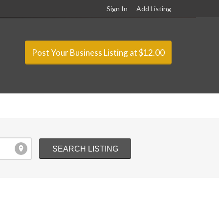
Sign In
Add Listing
Post Your Business Listing at $12.00