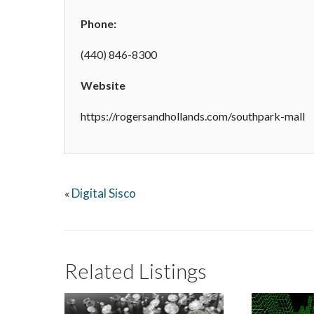
Phone:
(440) 846-8300
Website
https://rogersandhollands.com/southpark-mall
Digital Sisco
«
Related Listings