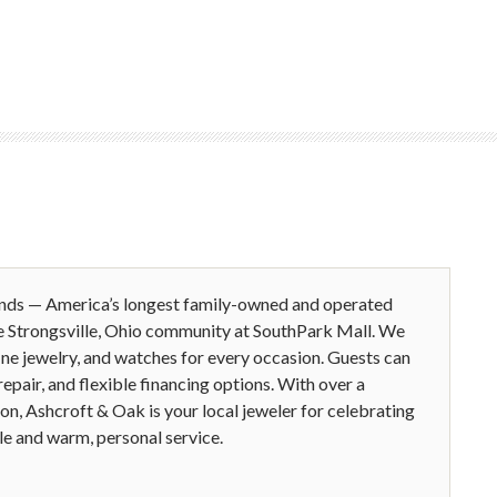
ands — America’s longest family-owned and operated
e Strongsville, Ohio community at SouthPark Mall. We
ine jewelry, and watches for every occasion. Guests can
epair, and flexible financing options. With over a
ion, Ashcroft & Oak is your local jeweler for celebrating
le and warm, personal service.