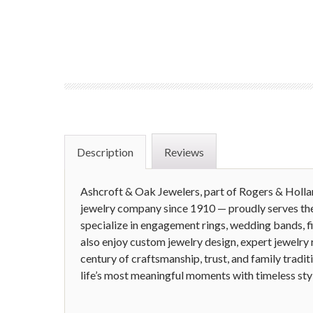
Description
Reviews
Ashcroft & Oak Jewelers, part of Rogers & Holl
jewelry company since 1910 — proudly serves th
specialize in engagement rings, wedding bands, f
also enjoy custom jewelry design, expert jewelry r
century of craftsmanship, trust, and family tradit
life’s most meaningful moments with timeless sty