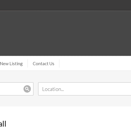
New Listing
Contact Us
ll