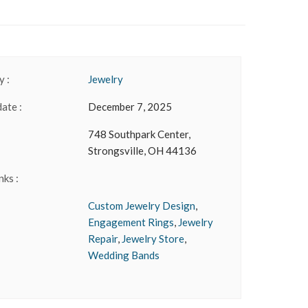
 :
Jewelry
date :
December 7, 2025
748 Southpark Center,
Strongsville, OH 44136
nks :
Custom Jewelry Design
,
Engagement Rings
,
Jewelry
Repair
,
Jewelry Store
,
Wedding Bands