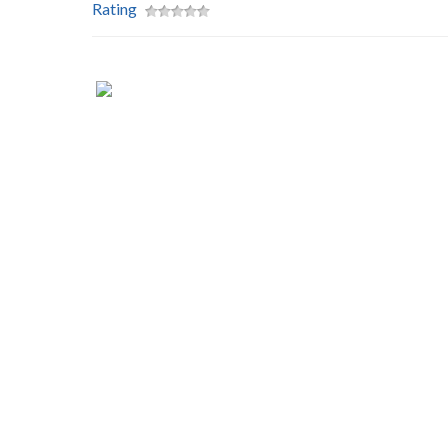
Rating