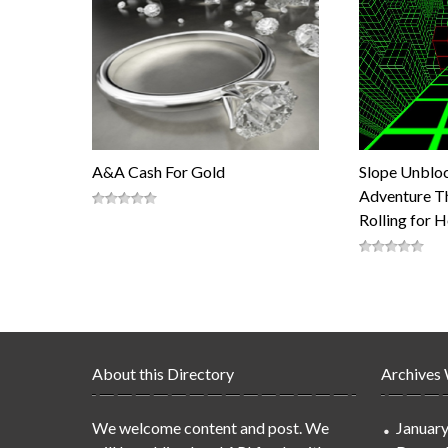
A&A Cash For Gold
Slope Unblo
Adventure Th
Rolling for 
About this Directory
Archives
We welcome content and post. We
Januar