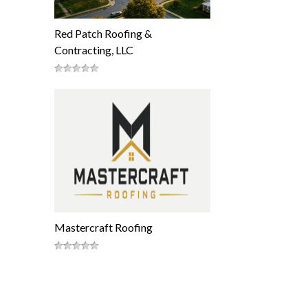
Red Patch Roofing &
Contracting, LLC
Mastercraft Roofing