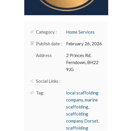
Category :
Home Services
Publish date :
February 26, 2026
Address
2 Princes Rd,
Ferndown, BH22
9JG
Social Links :
Tag:
local scaffolding
company
,
marine
scaffolding
,
scaffolding
company Dorset
,
scaffolding