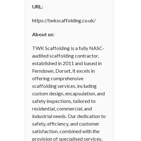
URL:
https://twkscaffolding.co.uk/
About us:
TWK Scaffolding is a fully NASC-
audited scaffolding contractor,
established in 2011 and based in
Ferndown, Dorset, it excels in
offering comprehensive
scaffolding services, including
custom design, encapsulation, and
safety inspections, tailored to
residential, commercial, and
industrial needs. Our dedication to
safety, efficiency, and customer
satisfaction, combined with the
provision of specialised services,