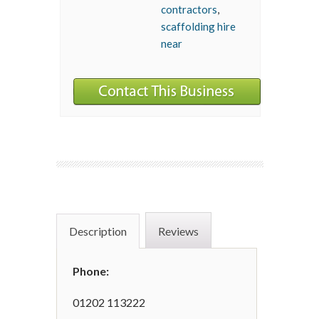
contractors
,
scaffolding hire
near
Description
Reviews
Phone:
01202 113222