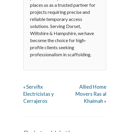
places us as a trusted partner for
projects requiring precise and
reliable temporary access
solutions. Serving Dorset,
Wiltshire & Hampshire, we have
become the choice for high-
profile clients seeking
professionalism in scaffolding.
Servifix
Allied Home
«
Electricistas y
Movers Ras al
Cerrajeros
Khaimah
»