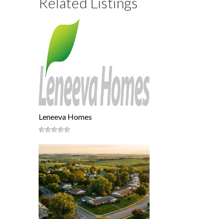
Related Listings
Leneeva Homes