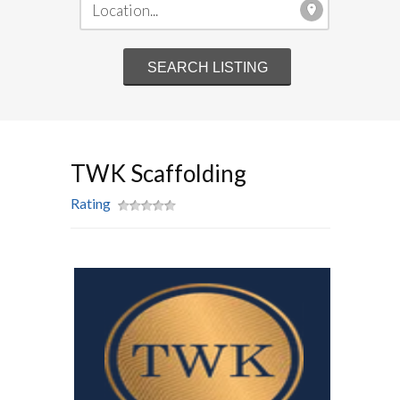
TWK Scaffolding
Rating