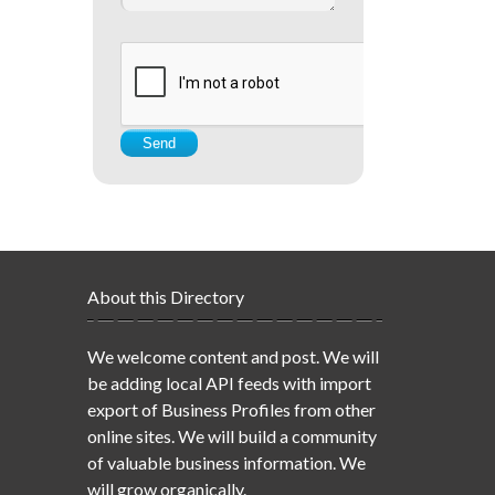
About this Directory
We welcome content and post. We will
be adding local API feeds with import
export of Business Profiles from other
online sites. We will build a community
of valuable business information. We
will grow organically.