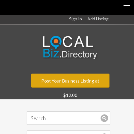
Sign In
Add Listing
Post Your Business Listing at
$12.00