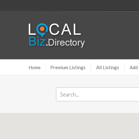
Home
Premium Listings
All Listings
Add 