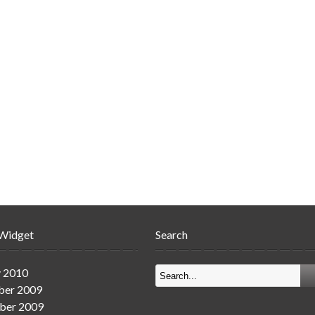
 Widget
Search
y 2010
er 2009
ber 2009