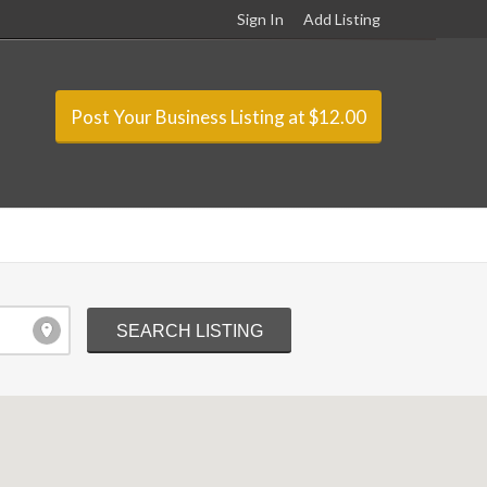
Sign In
Add Listing
Post Your Business Listing at $12.00