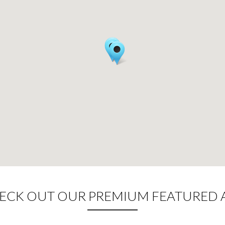
CK OUT OUR PREMIUM FEATURED