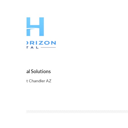
orizon Digital Solutions
ambridge Court Chandler AZ