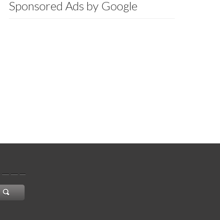
Sponsored Ads by Google