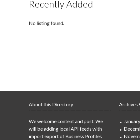
Recently Added
No listing found.
About this Directory
Archives
We welcome content and post. We
Januar
will be adding local API feeds with
Decemb
import export of Business Profiles
Novem