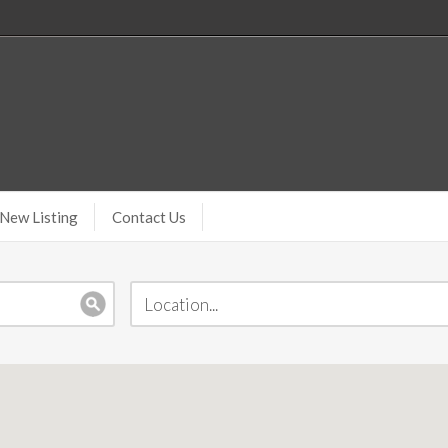
New Listing
Contact Us