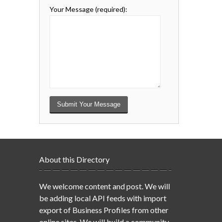
Your Message
(required)
:
About this Directory
We welcome content and post. We will
be adding local API feeds with import
export of Business Profiles from other
online sites. We will build a community