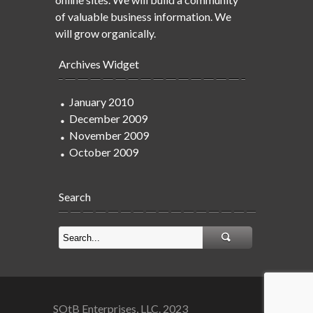
of valuable business information. We
will grow organically.
Archives Widget
January 2010
December 2009
November 2009
October 2009
Search
SOtB Enterprises, LLC. 2023