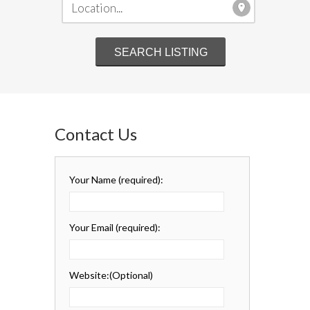
Contact Us
Your Name
(required)
:
Your Email
(required)
:
Website:
(Optional)