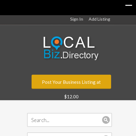
Sign In
Add Listing
Post Your Business Listing at
$12.00