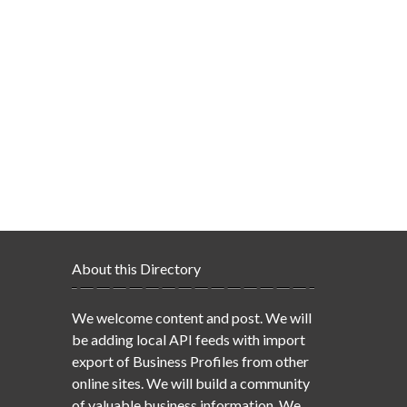
About this Directory
We welcome content and post. We will
be adding local API feeds with import
export of Business Profiles from other
online sites. We will build a community
of valuable business information. We