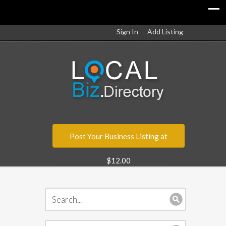
Sign In
Add Listing
Post Your Business Listing at
$12.00