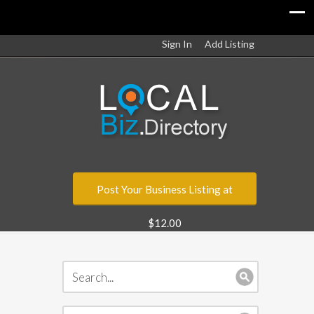
Sign In
Add Listing
Post Your Business Listing at
$12.00