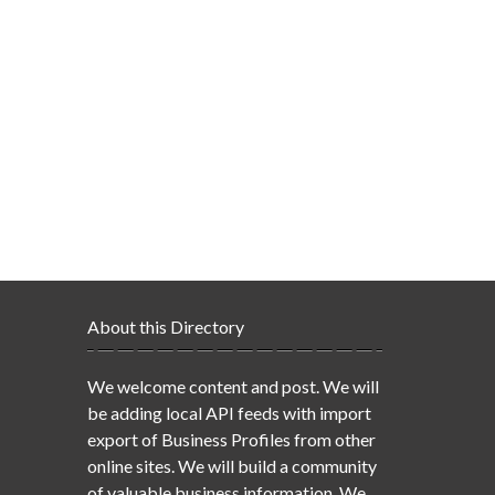
About this Directory
We welcome content and post. We will
be adding local API feeds with import
export of Business Profiles from other
online sites. We will build a community
of valuable business information. We