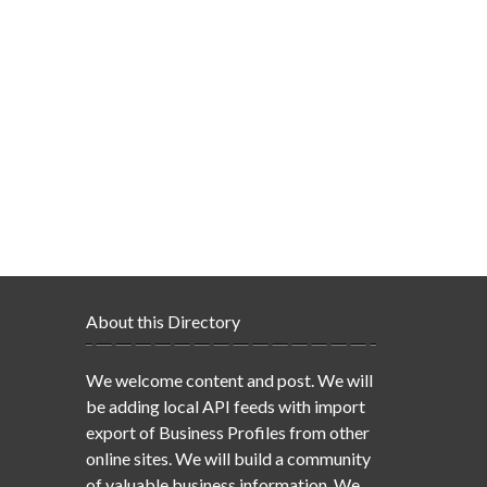
About this Directory
We welcome content and post. We will
be adding local API feeds with import
export of Business Profiles from other
online sites. We will build a community
of valuable business information. We