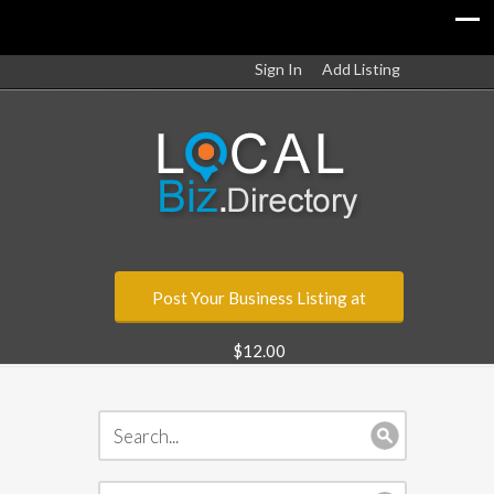
Sign In
Add Listing
Post Your Business Listing at
$12.00