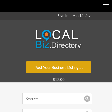
Sign In
Add Listing
Post Your Business Listing at
$12.00