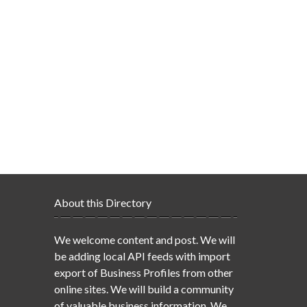
About this Directory
We welcome content and post. We will
be adding local API feeds with import
export of Business Profiles from other
online sites. We will build a community
of valuable business information. We