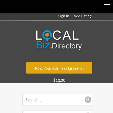
Sign In
Add Listing
Post Your Business Listing at
$12.00