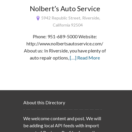
Nolbert’s Auto Service
5942 Republic Street, Riverside,
California 92504
Phone: 951-689-5000 Website:
http://www.nolbertsautoservice.com/
About us: In Riverside, you have plenty of
auto repair options,
[…] Read More
About this Directory
We welcome content and post. We will
be adding local API feeds with import