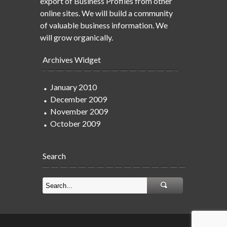
export of Business Profiles from other
online sites. We will build a community
of valuable business information. We
will grow organically.
Archives Widget
January 2010
December 2009
November 2009
October 2009
Search