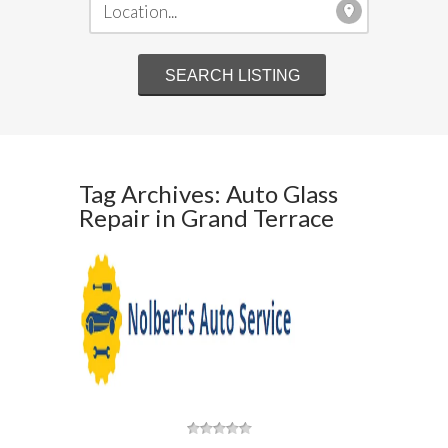
Tag Archives: Auto Glass
Repair in Grand Terrace