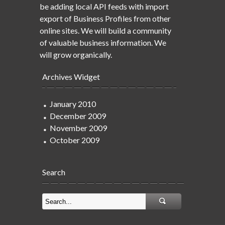
be adding local API feeds with import
export of Business Profiles from other
online sites. We will build a community
of valuable business information. We
will grow organically.
Archives Widget
January 2010
December 2009
November 2009
October 2009
Search