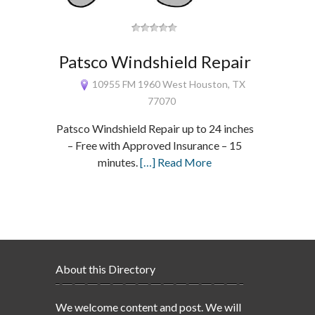
Patsco Windshield Repair
10955 FM 1960 West Houston, TX
77070
Patsco Windshield Repair up to 24 inches
– Free with Approved Insurance – 15
minutes.
[…] Read More
About this Directory
We welcome content and post. We will