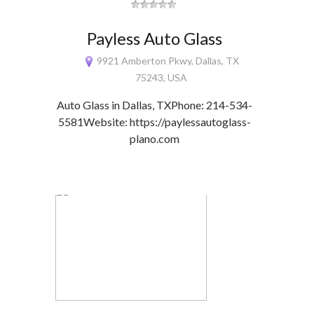
Payless Auto Glass
9921 Amberton Pkwy, Dallas, TX
75243, USA
Auto Glass in Dallas, TXPhone: 214-534-
5581Website: https://paylessautoglass-
plano.com