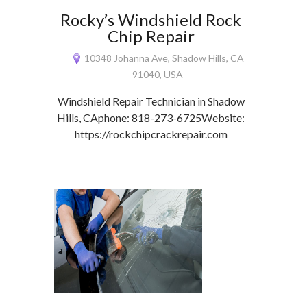
Rocky’s Windshield Rock
Chip Repair
10348 Johanna Ave, Shadow Hills, CA
91040, USA
Windshield Repair Technician in Shadow
Hills, CAphone: 818-273-6725Website:
https://rockchipcrackrepair.com