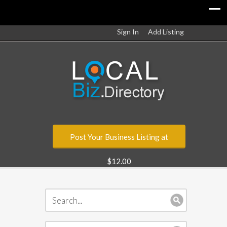
Sign In
Add Listing
Post Your Business Listing at
$12.00