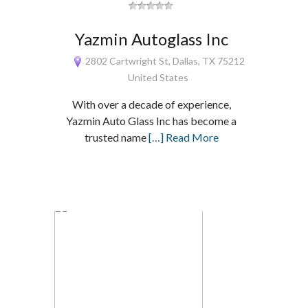
Yazmin Autoglass Inc
2802 Cartwright St, Dallas, TX 75212
United States
With over a decade of experience,
Yazmin Auto Glass Inc has become a
trusted name
[…] Read More