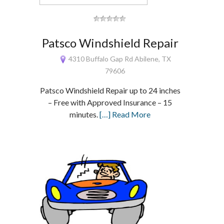
Patsco Windshield Repair
4310 Buffalo Gap Rd Abilene, TX
79606
Patsco Windshield Repair up to 24 inches
– Free with Approved Insurance – 15
minutes.
[…] Read More