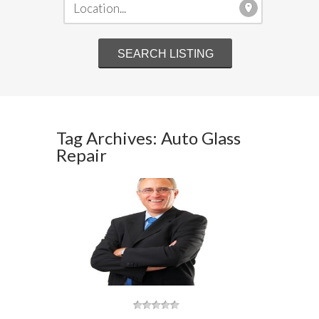
Tag Archives: Auto Glass
Repair