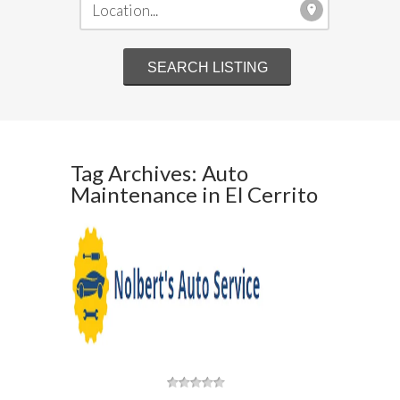
Tag Archives: Auto
Maintenance in El Cerrito