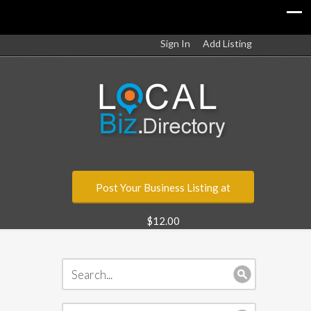
Sign In
Add Listing
Post Your Business Listing at
$12.00