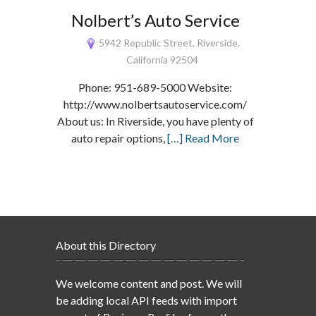
Nolbert’s Auto Service
5942 Republic Street, Riverside,
California 92504
Phone: 951-689-5000 Website:
http://www.nolbertsautoservice.com/
About us: In Riverside, you have plenty of
auto repair options,
[…] Read More
About this Directory
We welcome content and post. We will
be adding local API feeds with import