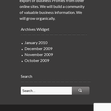
export of Business Profiles from other
online sites. We will build a community
of valuable business information. We
will grow organically.
Archives Widget
January 2010
December 2009
November 2009
October 2009
Search