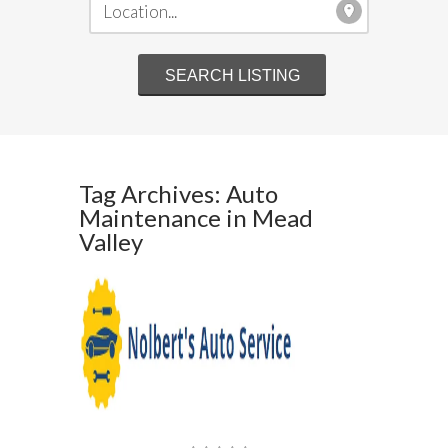
Tag Archives: Auto
Maintenance in Mead
Valley