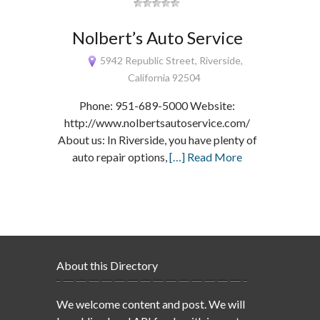
Nolbert’s Auto Service
5942 Republic Street, Riverside,
California 92504
Phone: 951-689-5000 Website:
http://www.nolbertsautoservice.com/
About us: In Riverside, you have plenty of
auto repair options,
[…] Read More
About this Directory
We welcome content and post. We will