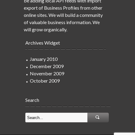
be adding local API feeds with import
export of Business Profiles from other
online sites. We will build a community
of valuable business information. We
will grow organically.
Archives Widget
January 2010
December 2009
November 2009
October 2009
Search