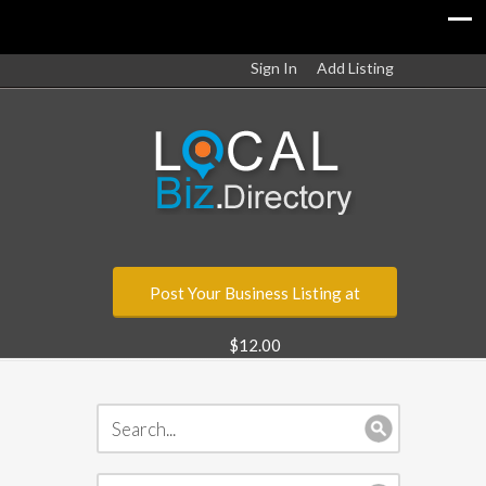
Sign In
Add Listing
Post Your Business Listing at
$12.00