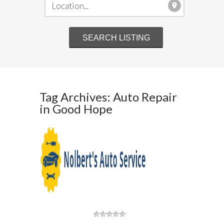
Tag Archives: Auto Repair
in Good Hope