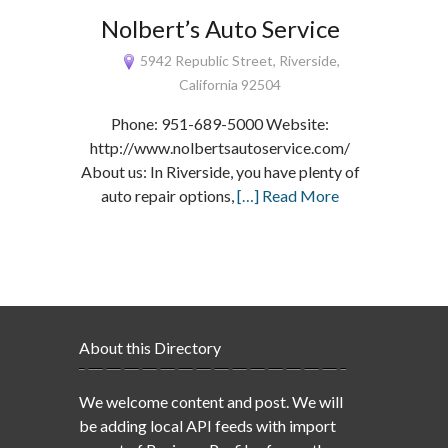
Nolbert’s Auto Service
5942 Republic Street, Riverside,
California 92504
Phone: 951-689-5000 Website:
http://www.nolbertsautoservice.com/
About us: In Riverside, you have plenty of
auto repair options,
[…] Read More
About this Directory
We welcome content and post. We will
be adding local API feeds with import