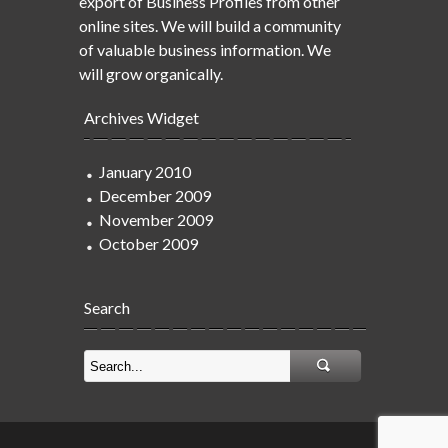
export of Business Profiles from other
online sites. We will build a community
of valuable business information. We
will grow organically.
Archives Widget
January 2010
December 2009
November 2009
October 2009
Search