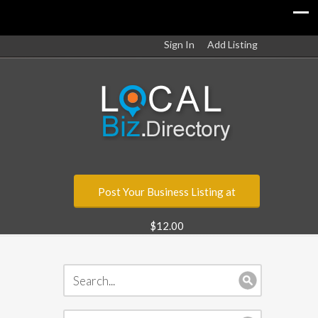
Sign In
Add Listing
Post Your Business Listing at
$12.00