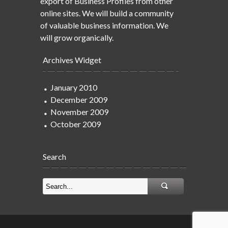
export of Business Profiles from other
online sites. We will build a community
of valuable business information. We
will grow organically.
Archives Widget
January 2010
December 2009
November 2009
October 2009
Search