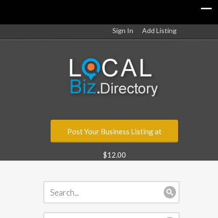
Sign In
Add Listing
Post Your Business Listing at
$12.00