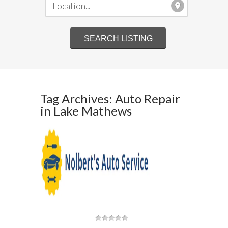
Tag Archives: Auto Repair
in Lake Mathews