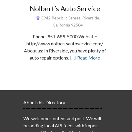
Nolbert’s Auto Service
5942 Republic Street, Riverside,
California 92504
Phone: 951-689-5000 Website:
http://www.nolbertsautoservice.com/
About us: In Riverside, you have plenty of
auto repair options,
[…] Read More
About this Directory
We welcome content and post. We will
be adding local API feeds with import