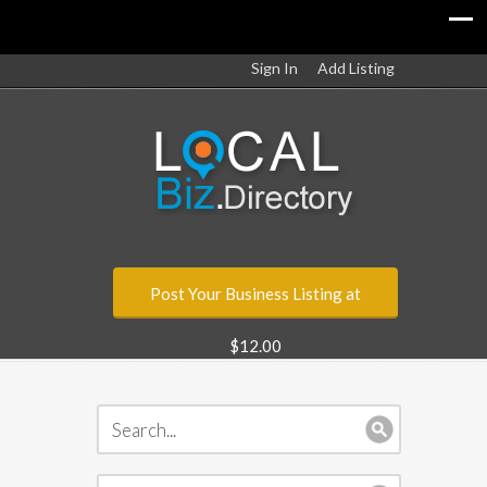
Sign In
Add Listing
Post Your Business Listing at
$12.00