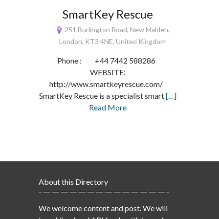
SmartKey Rescue
251 Burlington Road, New Malden,
London, KT3 4NE, United Kingdom
Phone : +44 7442 588286
WEBSITE:
http://www.smartkeyrescue.com/
SmartKey Rescue is a specialist smart
[…]
Read More
About this Directory
We welcome content and post. We will