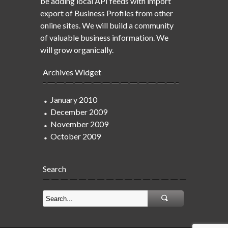
be adding local API feeds with import
export of Business Profiles from other
online sites. We will build a community
of valuable business information. We
will grow organically.
Archives Widget
January 2010
December 2009
November 2009
October 2009
Search