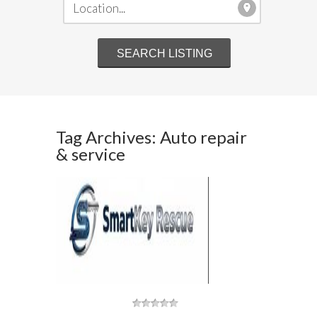
Tag Archives: Auto repair
& service