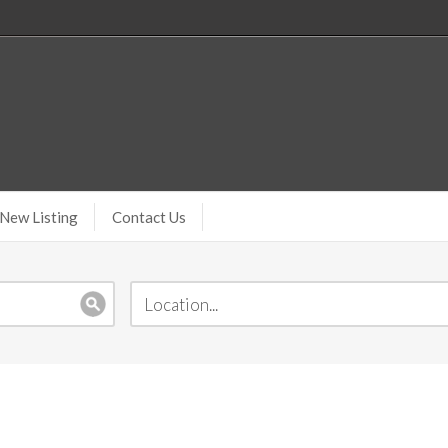
New Listing
Contact Us