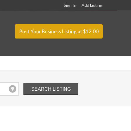
Sign In
Add Listing
Post Your Business Listing at $12.00