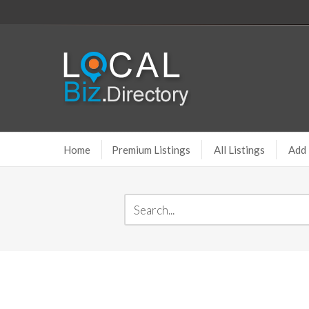
Home
Premium Listings
All Listings
Add 