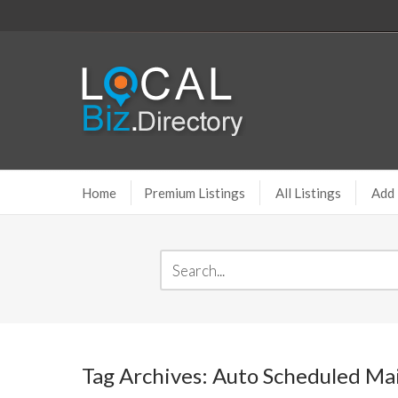
Home
Premium Listings
All Listings
Add 
Tag Archives: Auto Scheduled Mai