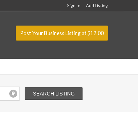
Sign In
Add Listing
Post Your Business Listing at $12.00