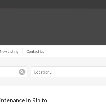
New Listing
Contact Us
ntenance in Rialto