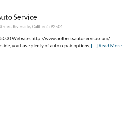
Auto Service
treet, Riverside, California 92504
5000 Website: http://www.nolbertsautoservice.com/
rside, you have plenty of auto repair options,
[…] Read More