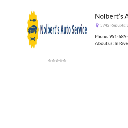
Nolbert’s 
5942 Republic S
Phone: 951-689-
About us: In Rive