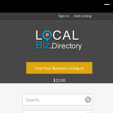
Sign In
Add Listing
Post Your Business Listing at
$12.00