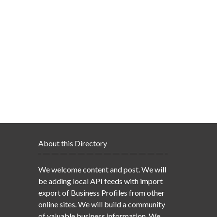
About this Directory
We welcome content and post. We will
be adding local API feeds with import
export of Business Profiles from other
online sites. We will build a community
of valuable business information. We