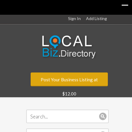
Sign In
Add Listing
Post Your Business Listing at
$12.00