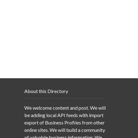
About this Directory
We welcome content and post. We will
be adding local API feeds with import
export of Business Profiles from other
online sites. We will build a community
of valuable business information. We