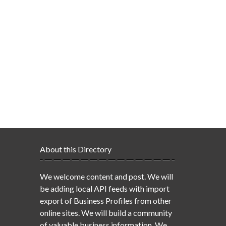
About this Directory
We welcome content and post. We will
be adding local API feeds with import
export of Business Profiles from other
online sites. We will build a community
of valuable business information. We