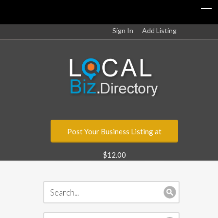
Sign In
Add Listing
Post Your Business Listing at
$12.00