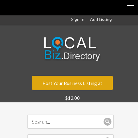
Sign In
Add Listing
Post Your Business Listing at
$12.00