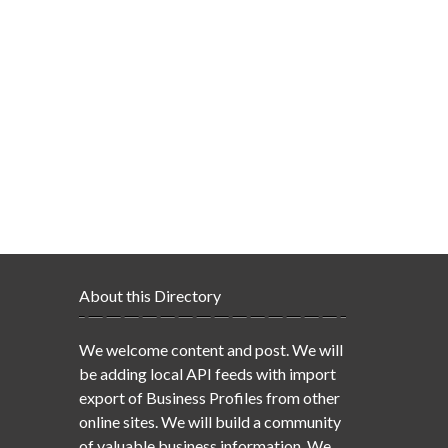
About this Directory
We welcome content and post. We will
be adding local API feeds with import
export of Business Profiles from other
online sites. We will build a community
of valuable business information. We