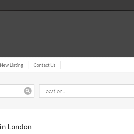
New Listing
Contact Us
 in London