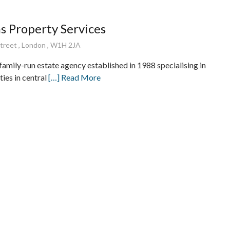
 Property Services
treet , London , W1H 2JA
amily-run estate agency established in 1988 specialising in
ies in central
[…] Read More