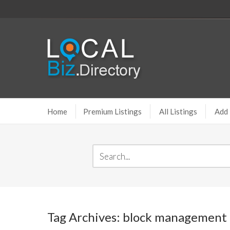
Home
Premium Listings
All Listings
Add 
Tag Archives: block management