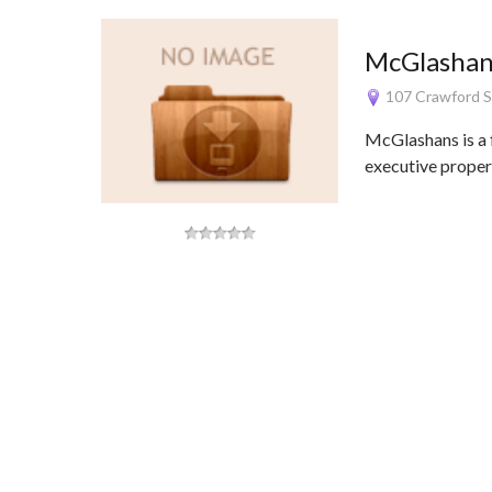
McGlashans
107 Crawford S
McGlashans is a f
executive propert