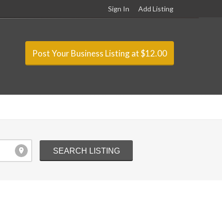
Sign In
Add Listing
Post Your Business Listing at $12.00