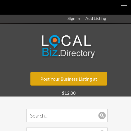
Sign In
Add Listing
Post Your Business Listing at
$12.00