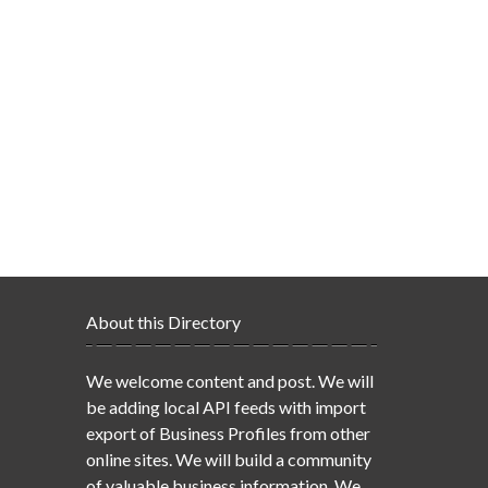
About this Directory
We welcome content and post. We will
be adding local API feeds with import
export of Business Profiles from other
online sites. We will build a community
of valuable business information. We