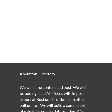
About this Directory
We welcome content and post. We will
be adding local API feeds with import
export of Business Profiles from other
online sites. We will build a community
of valuable business information. We