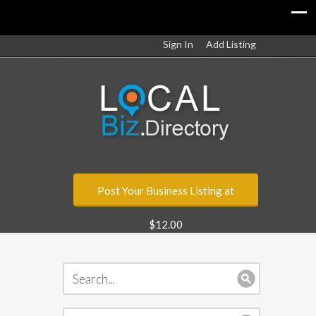
Sign In
Add Listing
Post Your Business Listing at
$12.00