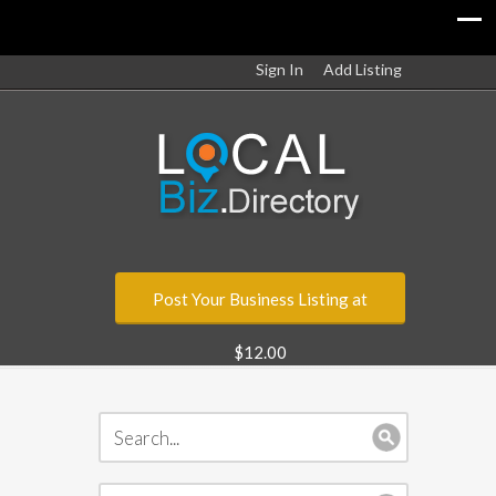
Sign In
Add Listing
Post Your Business Listing at
$12.00