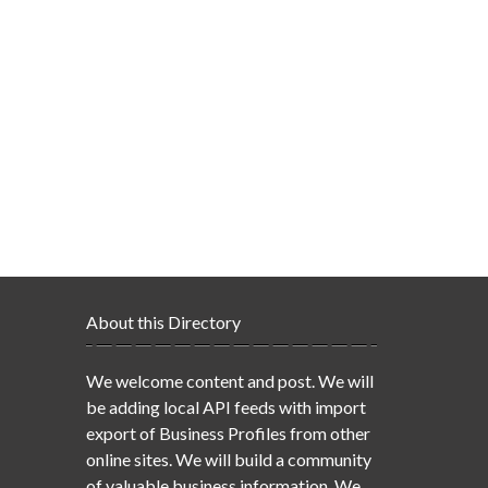
About this Directory
We welcome content and post. We will
be adding local API feeds with import
export of Business Profiles from other
online sites. We will build a community
of valuable business information. We