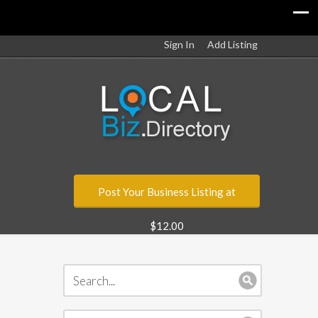
Sign In
Add Listing
Post Your Business Listing at
$12.00