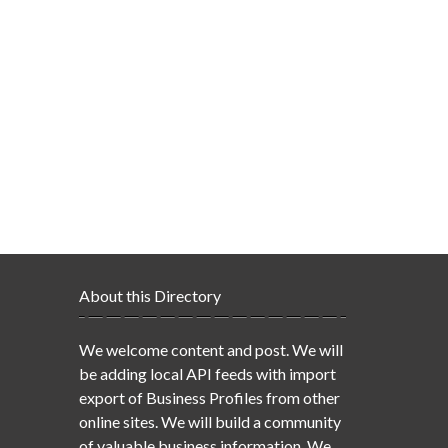
About this Directory
We welcome content and post. We will
be adding local API feeds with import
export of Business Profiles from other
online sites. We will build a community
of valuable business information. We