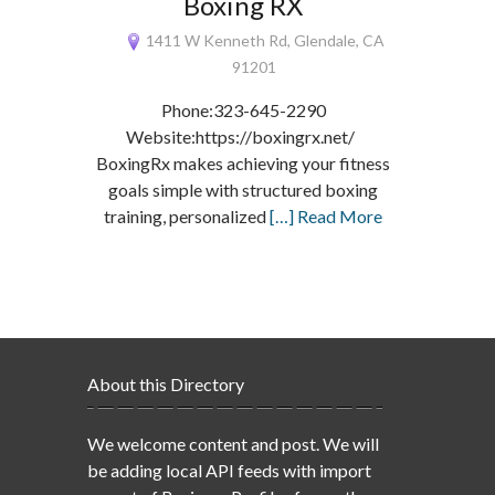
Boxing RX
1411 W Kenneth Rd, Glendale, CA
91201
Phone:323-645-2290
Website:https://boxingrx.net/
BoxingRx makes achieving your fitness
goals simple with structured boxing
training, personalized
[…] Read More
About this Directory
We welcome content and post. We will
be adding local API feeds with import