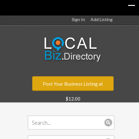
Sign In
Add Listing
Post Your Business Listing at
$12.00