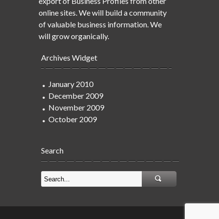
export of Business Profiles from other
online sites. We will build a community
of valuable business information. We
will grow organically.
Archives Widget
January 2010
December 2009
November 2009
October 2009
Search