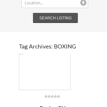
Tag Archives: BOXING