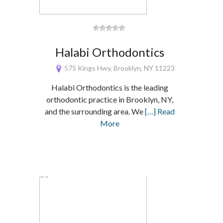
Halabi Orthodontics
575 Kings Hwy, Brooklyn, NY 11223
Halabi Orthodontics is the leading
orthodontic practice in Brooklyn, NY,
and the surrounding area. We
[…] Read
More