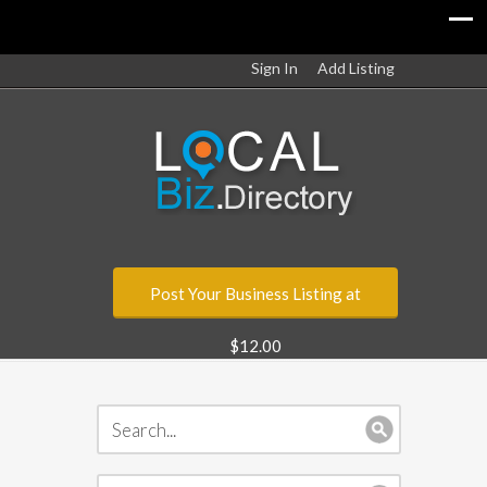
Sign In
Add Listing
Post Your Business Listing at
$12.00