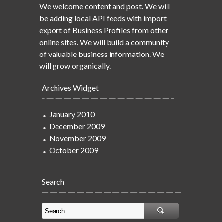
We welcome content and post. We will
be adding local API feeds with import
export of Business Profiles from other
online sites. We will build a community
of valuable business information. We
will grow organically.
Archives Widget
January 2010
December 2009
November 2009
October 2009
Search