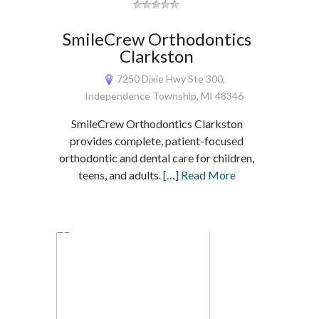
SmileCrew Orthodontics
Clarkston
7250 Dixie Hwy Ste 300,
Independence Township, MI 48346
SmileCrew Orthodontics Clarkston
provides complete, patient-focused
orthodontic and dental care for children,
teens, and adults.
[…] Read More