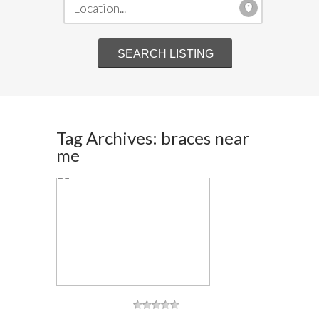
Tag Archives: braces near
me