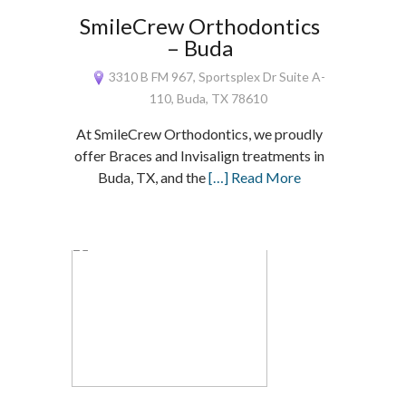
SmileCrew Orthodontics
– Buda
3310 B FM 967, Sportsplex Dr Suite A-
110, Buda, TX 78610
At SmileCrew Orthodontics, we proudly
offer Braces and Invisalign treatments in
Buda, TX, and the
[…] Read More