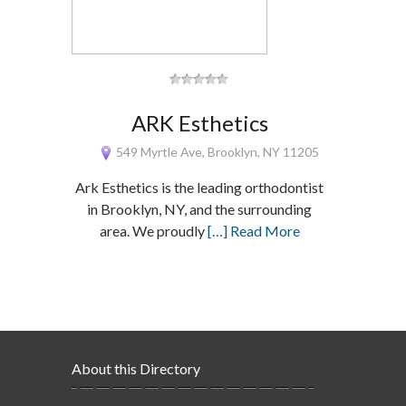
ARK Esthetics
549 Myrtle Ave, Brooklyn, NY 11205
Ark Esthetics is the leading orthodontist
in Brooklyn, NY, and the surrounding
area. We proudly
[…] Read More
About this Directory