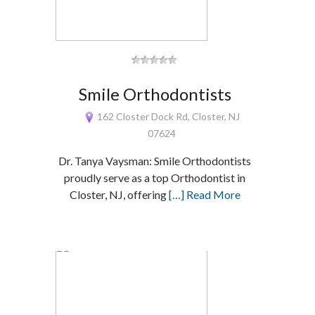
Smile Orthodontists
162 Closter Dock Rd, Closter, NJ
07624
Dr. Tanya Vaysman: Smile Orthodontists
proudly serve as a top Orthodontist in
Closter, NJ, offering
[…] Read More