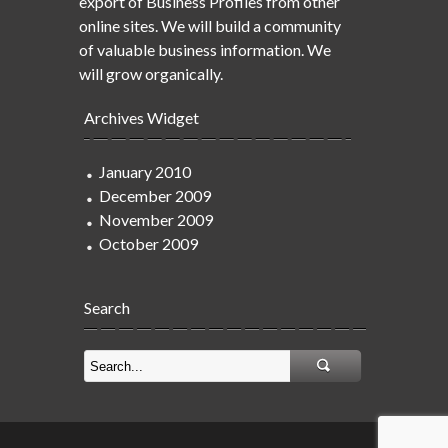
export of Business Profiles from other
online sites. We will build a community
of valuable business information. We
will grow organically.
Archives Widget
January 2010
December 2009
November 2009
October 2009
Search