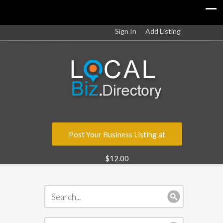
Sign In
Add Listing
Post Your Business Listing at
$12.00