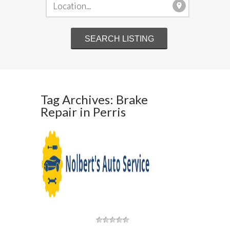
Tag Archives: Brake
Repair in Perris