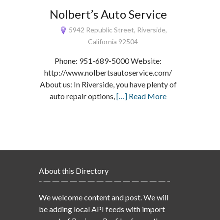
Nolbert’s Auto Service
5942 Republic Street, Riverside,
California 92504
Phone: 951-689-5000 Website:
http://www.nolbertsautoservice.com/
About us: In Riverside, you have plenty of
auto repair options,
[…] Read More
About this Directory
We welcome content and post. We will
be adding local API feeds with import