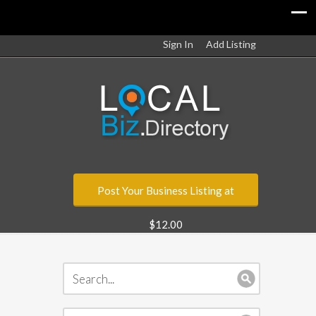
Sign In
Add Listing
Post Your Business Listing at
$12.00