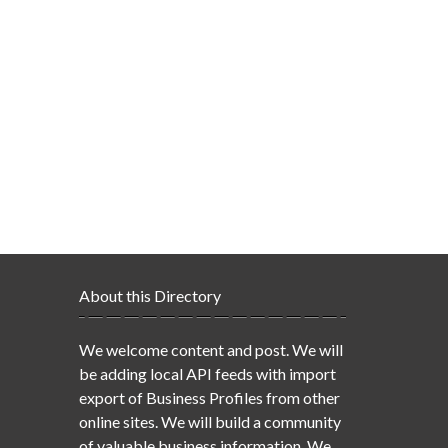
About this Directory
We welcome content and post. We will
be adding local API feeds with import
export of Business Profiles from other
online sites. We will build a community
of valuable business information. We