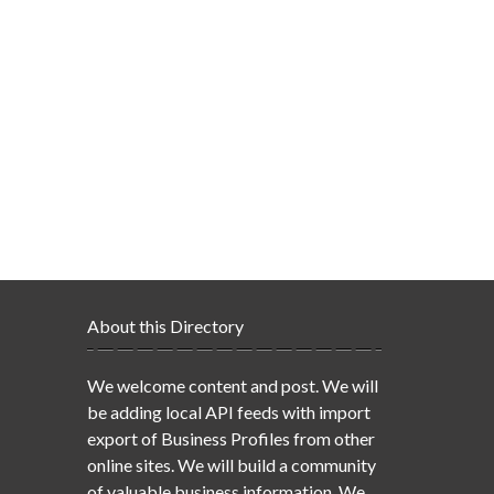
About this Directory
We welcome content and post. We will
be adding local API feeds with import
export of Business Profiles from other
online sites. We will build a community
of valuable business information. We