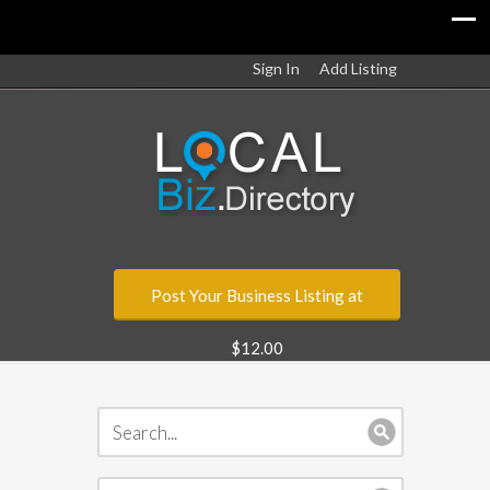
Sign In
Add Listing
Post Your Business Listing at
$12.00