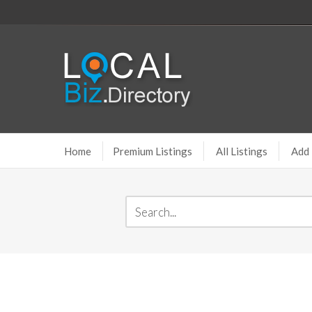
Home
Premium Listings
All Listings
Add 