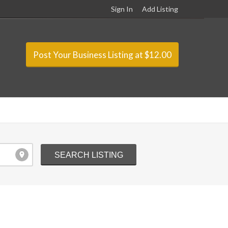
Sign In
Add Listing
Post Your Business Listing at $12.00