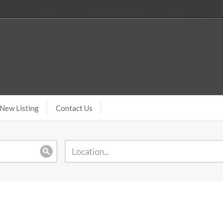
New Listing
Contact Us