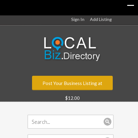
Sign In
Add Listing
Post Your Business Listing at
$12.00