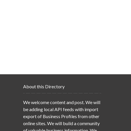
About this Directory
We welcome content and post. We will
be adding local API feeds with import
export of Business Profiles from other
online sites. We will build a community
of valuable business information. We