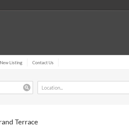
New Listing
Contact Us
Grand Terrace