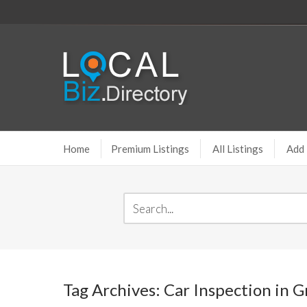
Home
Premium Listings
All Listings
Add 
Tag Archives: Car Inspection in 