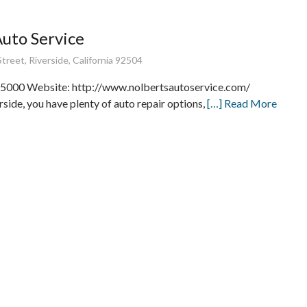
Auto Service
treet, Riverside, California 92504
5000 Website: http://www.nolbertsautoservice.com/
rside, you have plenty of auto repair options,
[…] Read More