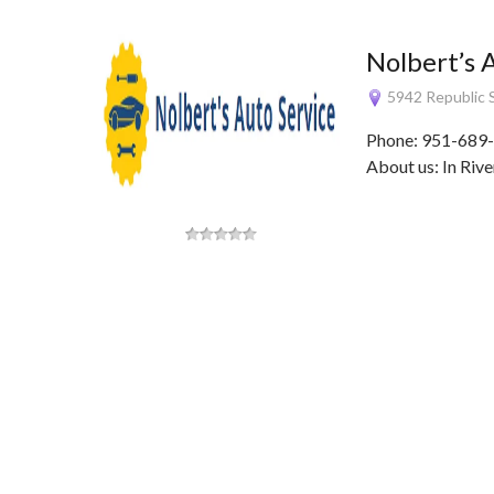
Nolbert’s 
5942 Republic S
Phone: 951-689-
About us: In Rive