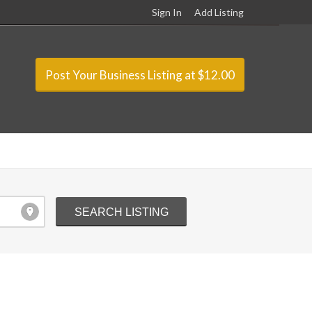
Sign In
Add Listing
Post Your Business Listing at $12.00