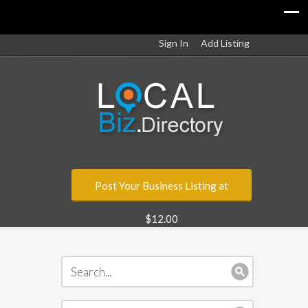
Sign In
Add Listing
Post Your Business Listing at
$12.00