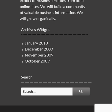
export of Business Profiles from other
online sites. We will build a community
of valuable business information. We
will grow organically.
Archives Widget
January 2010
December 2009
November 2009
October 2009
Search