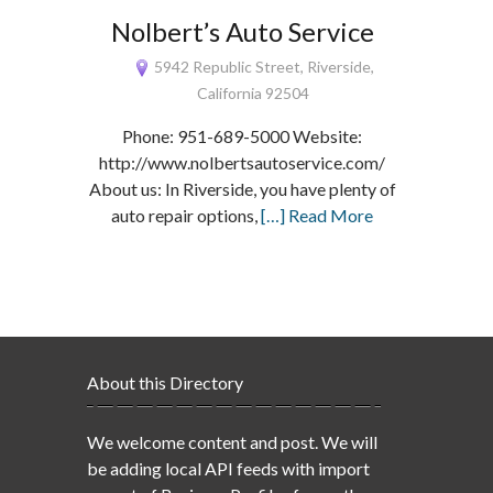
Nolbert’s Auto Service
5942 Republic Street, Riverside,
California 92504
Phone: 951-689-5000 Website:
http://www.nolbertsautoservice.com/
About us: In Riverside, you have plenty of
auto repair options,
[…] Read More
About this Directory
We welcome content and post. We will
be adding local API feeds with import