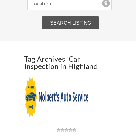
Tag Archives: Car
Inspection in Highland