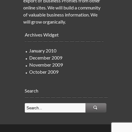
export of Business Profiles from other
online sites. We will build a community
of valuable business information. We
will grow organically.
Archives Widget
January 2010
December 2009
November 2009
October 2009
Search