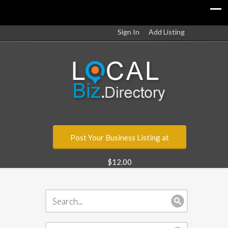
Sign In
Add Listing
Post Your Business Listing at
$12.00