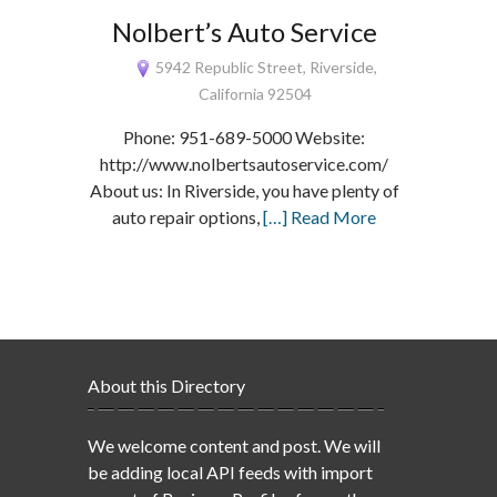
Nolbert’s Auto Service
5942 Republic Street, Riverside,
California 92504
Phone: 951-689-5000 Website:
http://www.nolbertsautoservice.com/
About us: In Riverside, you have plenty of
auto repair options,
[…] Read More
About this Directory
We welcome content and post. We will
be adding local API feeds with import