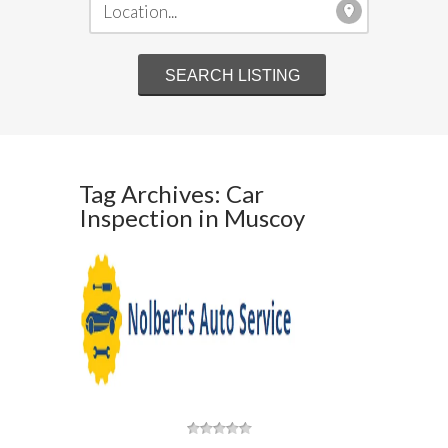
Tag Archives: Car
Inspection in Muscoy