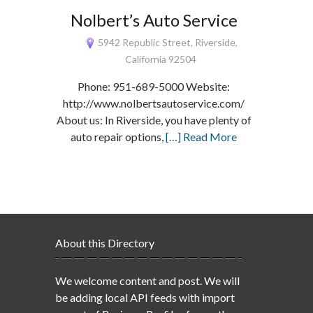
Nolbert’s Auto Service
5942 Republic Street, Riverside,
California 92504
Phone: 951-689-5000 Website:
http://www.nolbertsautoservice.com/
About us: In Riverside, you have plenty of
auto repair options,
[…] Read More
About this Directory
We welcome content and post. We will
be adding local API feeds with import