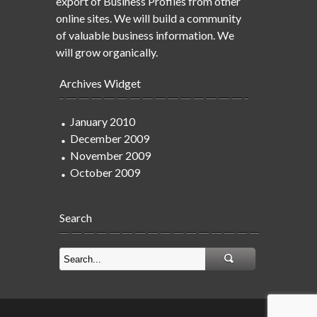
export of Business Profiles from other
online sites. We will build a community
of valuable business information. We
will grow organically.
Archives Widget
January 2010
December 2009
November 2009
October 2009
Search