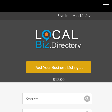
Sign In
Add Listing
Post Your Business Listing at
$12.00