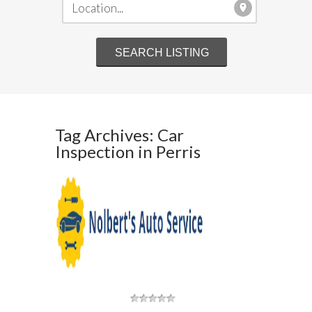
Tag Archives: Car
Inspection in Perris